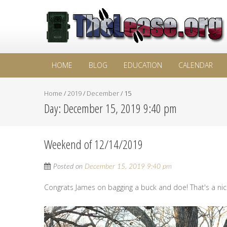
HOME
BLOG
EDUCATION
CALENDAR
Home
/
2019
/
December
/
15
Day:
December 15, 2019 9:40 pm
Weekend of 12/14/2019
Posted on
December 15, 2019 9:40 pm
Congrats James on bagging a buck and doe! That's a nic