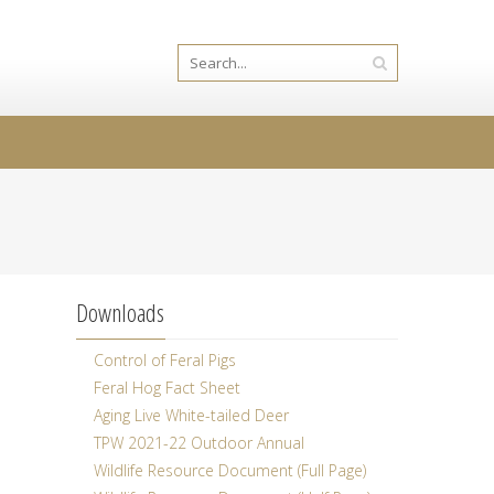
Downloads
Control of Feral Pigs
Feral Hog Fact Sheet
Aging Live White-tailed Deer
TPW 2021-22 Outdoor Annual
Wildlife Resource Document (Full Page)