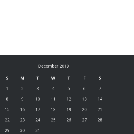
December 2019
S
M
T
W
T
F
S
1
2
3
4
5
6
7
8
9
10
11
12
13
14
15
16
17
18
19
20
21
22
23
24
25
26
27
28
29
30
31