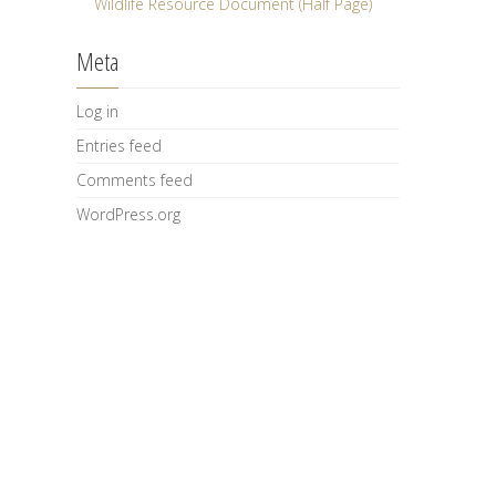
Wildlife Resource Document (Half Page)
Meta
Log in
Entries feed
Comments feed
WordPress.org