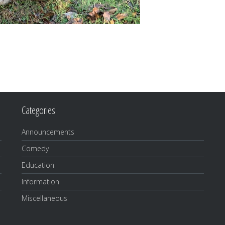
Categories
Announcements
Comedy
Education
Information
Miscellaneous