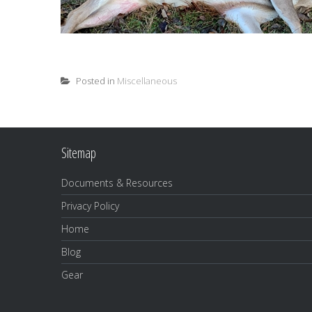
Posted in
Miscellaneous
Sitemap
Documents & Resources
Privacy Policy
Home
Blog
Gear