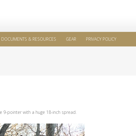
DOCUMENTS & RESOURCES
GEAR
PRIVACY POLICY
e 9-pointer with a huge 18-inch spread.