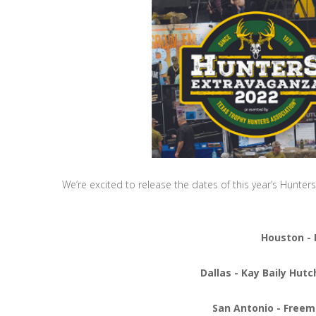
We’re excited to release the dates of this year’s Hunte
Houston - 
Dallas - Kay Baily Hut
San Antonio - Freem