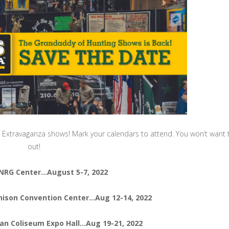
rs Extravaganza shows! Mark your calendars to attend. You won’t want 
out!
NRG Center…August 5-7, 2022
chison Convention Center…Aug 12-14, 2022
an Coliseum Expo Hall…Aug 19-21, 2022