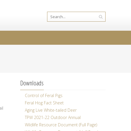
Downloads
Control of Feral Pigs
Feral Hog Fact Sheet
il
Aging Live White-tailed Deer
TPW 2021-22 Outdoor Annual
Wildlife Resource Document (Full Page)