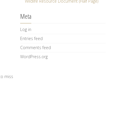
Wildlife Resource Document (Half Page)
Meta
Log in
Entries feed
Comments feed
WordPress.org
to miss