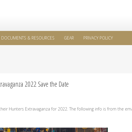
DOCUMENTS & RESOURCES
GEAR
PRIVACY POLICY
travaganza 2022 Save the Date
eir Hunters Extravaganza for 2022. The following info is from the ema