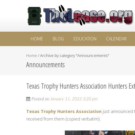
HOME
BLOG
EDUCATION
CALENDAR
Home
/
Archive by category "Announcements"
Announcements
Texas Trophy Hunters Association Hunters Ex
Posted on
January 11, 2022 3:20 pm
Texas Trophy Hunters Association
just announced th
received from them (copied verbatim).