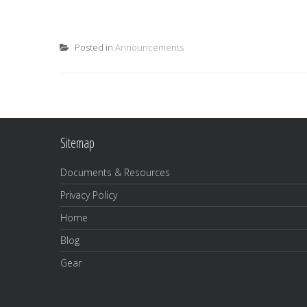
Posted in
Announcements
Sitemap
Documents & Resources
Privacy Policy
Home
Blog
Gear