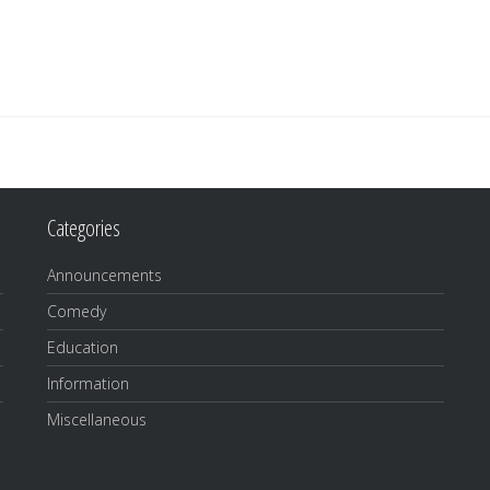
Categories
Announcements
Comedy
Education
Information
Miscellaneous