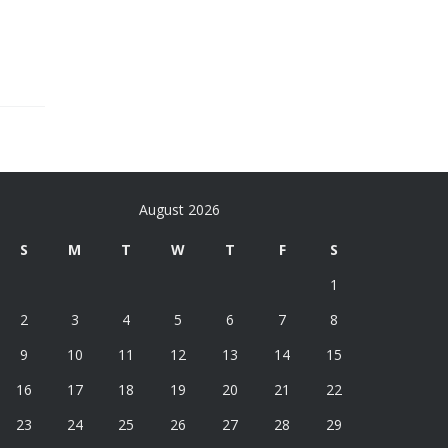
August 2026
S
M
T
W
T
F
S
1
2
3
4
5
6
7
8
9
10
11
12
13
14
15
16
17
18
19
20
21
22
23
24
25
26
27
28
29